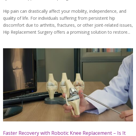
Hip pain can drastically affect your mobility, independence, and
quality of life. For individuals suffering from persistent hip
discomfort due to arthritis, fractures, or other joint-related issues,
Hip Replacement Surgery offers a promising solution to restore...
Faster Recovery with Robotic Knee Replacement – Is It