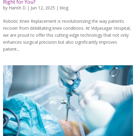
Right for You?
by
Harish D
|
Jun 12, 2025
|
blog
Robotic Knee Replacement is revolutionizing the way patients
recover from debilitating knee conditions. At Vidyasagar Hospital,
we are proud to offer this cutting-edge technology that not only
enhances surgical precision but also significantly improves
patient...