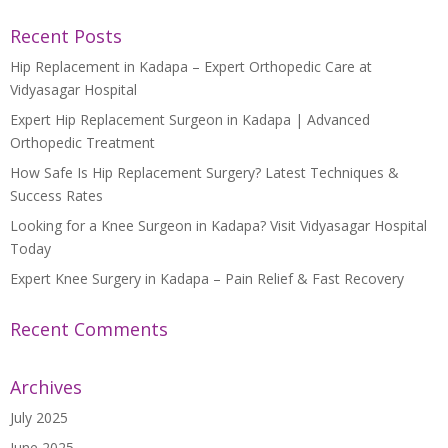
Recent Posts
Hip Replacement in Kadapa – Expert Orthopedic Care at
Vidyasagar Hospital
Expert Hip Replacement Surgeon in Kadapa | Advanced
Orthopedic Treatment
How Safe Is Hip Replacement Surgery? Latest Techniques &
Success Rates
Looking for a Knee Surgeon in Kadapa? Visit Vidyasagar Hospital
Today
Expert Knee Surgery in Kadapa – Pain Relief & Fast Recovery
Recent Comments
Archives
July 2025
June 2025