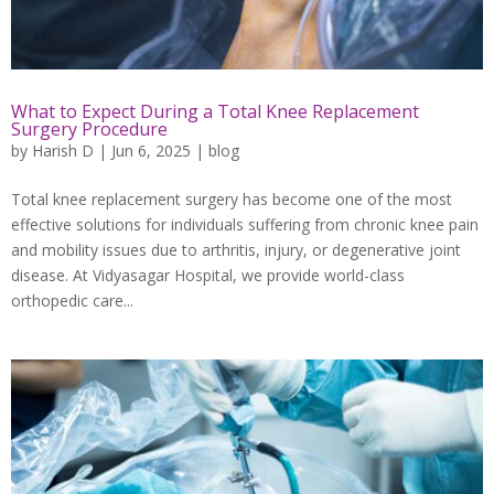
What to Expect During a Total Knee Replacement
Surgery Procedure
by
Harish D
|
Jun 6, 2025
|
blog
Total knee replacement surgery has become one of the most
effective solutions for individuals suffering from chronic knee pain
and mobility issues due to arthritis, injury, or degenerative joint
disease. At Vidyasagar Hospital, we provide world-class
orthopedic care...