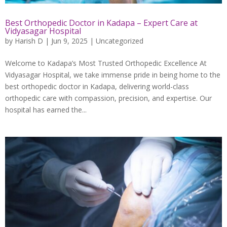
Best Orthopedic Doctor in Kadapa – Expert Care at
Vidyasagar Hospital
by
Harish D
|
Jun 9, 2025
|
Uncategorized
Welcome to Kadapa’s Most Trusted Orthopedic Excellence At
Vidyasagar Hospital, we take immense pride in being home to the
best orthopedic doctor in Kadapa, delivering world-class
orthopedic care with compassion, precision, and expertise. Our
hospital has earned the...