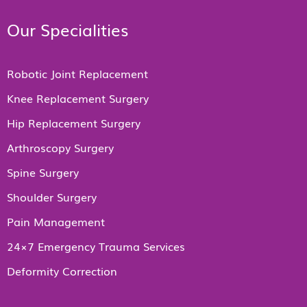
Our Specialities
Robotic Joint Replacement
Knee Replacement Surgery
Hip Replacement Surgery
Arthroscopy Surgery
Spine Surgery
Shoulder Surgery
Pain Management
24×7 Emergency Trauma Services
Deformity Correction