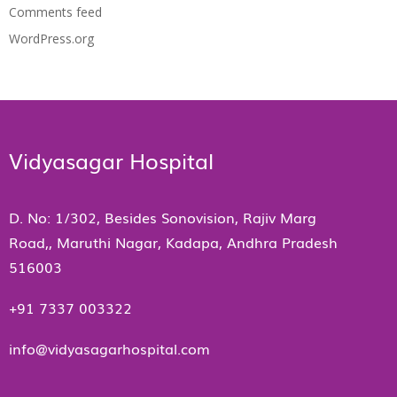
Comments feed
WordPress.org
Vidyasagar Hospital
D. No: 1/302, Besides Sonovision, Rajiv Marg
Road,, Maruthi Nagar, Kadapa, Andhra Pradesh
516003
+91 7337 003322
info@vidyasagarhospital.com