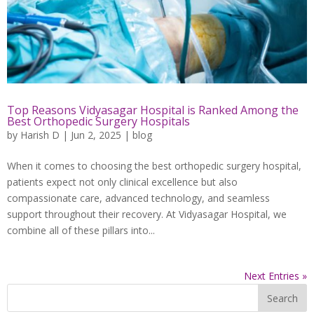
Top Reasons Vidyasagar Hospital is Ranked Among the
Best Orthopedic Surgery Hospitals
by
Harish D
|
Jun 2, 2025
|
blog
When it comes to choosing the best orthopedic surgery hospital,
patients expect not only clinical excellence but also
compassionate care, advanced technology, and seamless
support throughout their recovery. At Vidyasagar Hospital, we
combine all of these pillars into...
Next Entries »