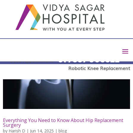
+91 7337 003322
Book Appointment
Robotic Knee Replacement
Everything You Need to Know About Hip Replacement
Surgery
by
Harish D
|
Jun 14, 2025
|
blog