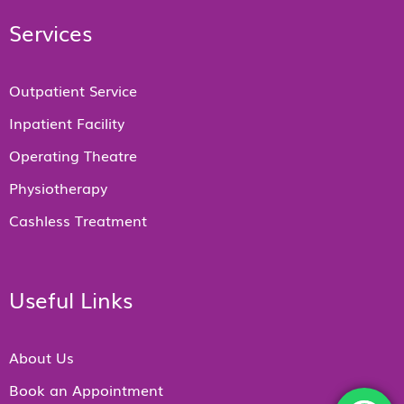
Services
Outpatient Service
Inpatient Facility
Operating Theatre
Physiotherapy
Cashless Treatment
Useful Links
About Us
Book an Appointment