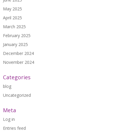
May 2025
April 2025
March 2025
February 2025
January 2025
December 2024
November 2024
Categories
blog
Uncategorized
Meta
Log in
Entries feed