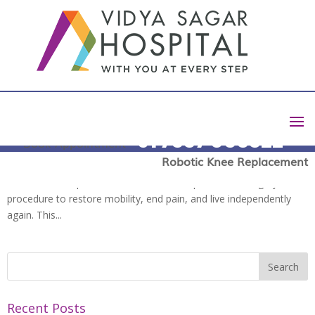
Total Knee Replacement Surgery: Risks, Benefits, and
Recovery Tips
by
Harish D
|
Mar 24, 2025
|
blog
+91 7337 003322
Book Appointment
Chronic knee pain due to arthritis, injury, or degenerative diseases
Robotic Knee Replacement
can devastate your lifestyle. For most people, an ultimate
solution to the problem is a total knee replacement surgery
procedure to restore mobility, end pain, and live independently
again. This...
Recent Posts