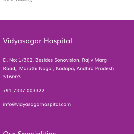
Vidyasagar Hospital
D. No: 1/302, Besides Sonovision, Rajiv Marg
Road,, Maruthi Nagar, Kadapa, Andhra Pradesh
516003
+91 7337 003322
info@vidyasagarhospital.com
Our Specialities