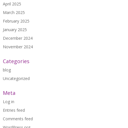
April 2025
March 2025
February 2025
January 2025
December 2024
November 2024
Categories
blog
Uncategorized
Meta
Log in
Entries feed
Comments feed
WordPress.org