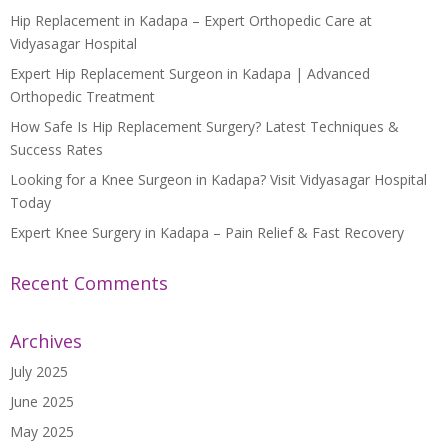
Hip Replacement in Kadapa – Expert Orthopedic Care at
Vidyasagar Hospital
Expert Hip Replacement Surgeon in Kadapa | Advanced
Orthopedic Treatment
How Safe Is Hip Replacement Surgery? Latest Techniques &
Success Rates
Looking for a Knee Surgeon in Kadapa? Visit Vidyasagar Hospital
Today
Expert Knee Surgery in Kadapa – Pain Relief & Fast Recovery
Recent Comments
Archives
July 2025
June 2025
May 2025