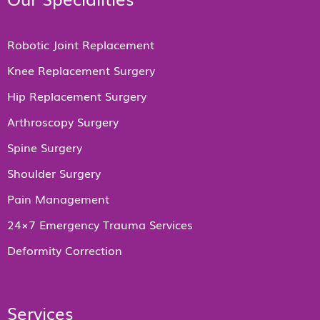
Robotic Joint Replacement
Knee Replacement Surgery
Hip Replacement Surgery
Arthroscopy Surgery
Spine Surgery
Shoulder Surgery
Pain Management
24×7 Emergency Trauma Services
Deformity Correction
Services