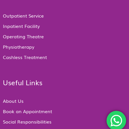
Outpatient Service
Inpatient Facility
Operating Theatre
Physiotherapy
Cashless Treatment
Useful Links
About Us
Book an Appointment
Social Responsibilities