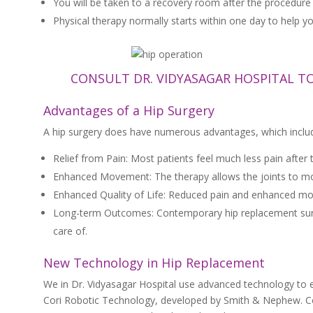
You will be taken to a recovery room after the procedure 
Physical therapy normally starts within one day to help yo
CONSULT DR. VIDYASAGAR HOSPITAL T
Advantages of a Hip Surgery
A hip surgery does have numerous advantages, which inclu
Relief from Pain: Most patients feel much less pain after 
Enhanced Movement: The therapy allows the joints to move 
Enhanced Quality of Life: Reduced pain and enhanced mobil
Long-term Outcomes: Contemporary hip replacement surgeri
care of.
New Technology in Hip Replacement
We in Dr. Vidyasagar Hospital use advanced technology to 
Cori Robotic Technology, developed by Smith & Nephew. Cor