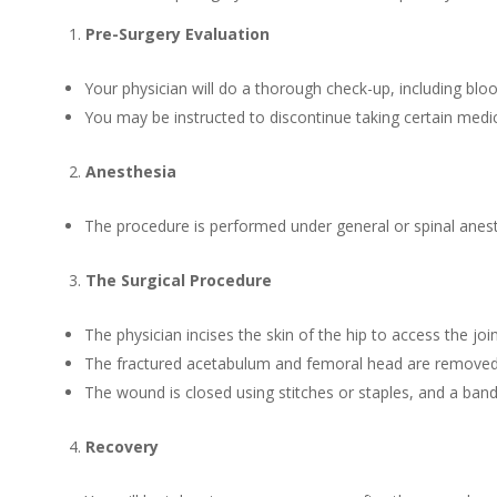
Pre-Surgery Evaluation
Your physician will do a thorough check-up, including blo
You may be instructed to discontinue taking certain medic
Anesthesia
The procedure is performed under general or spinal anes
The Surgical Procedure
The physician incises the skin of the hip to access the join
The fractured acetabulum and femoral head are removed a
The wound is closed using stitches or staples, and a band
Recovery