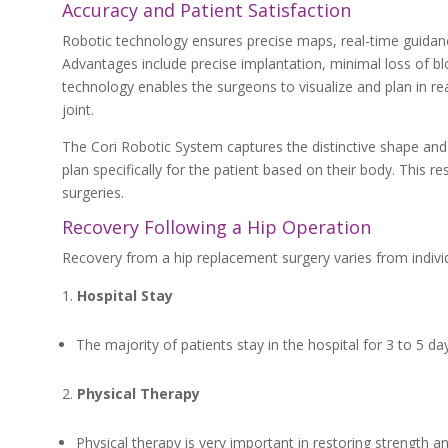
Accuracy and Patient Satisfaction
Robotic technology ensures precise maps, real-time guidan
Advantages include precise implantation, minimal loss of bl
technology enables the surgeons to visualize and plan in r
joint.
The Cori Robotic System captures the distinctive shape and
plan specifically for the patient based on their body. This r
surgeries.
Recovery Following a Hip Operation
Recovery from a hip replacement surgery varies from individua
Hospital Stay
The majority of patients stay in the hospital for 3 to 5 da
Physical Therapy
Physical therapy is very important in restoring strength an