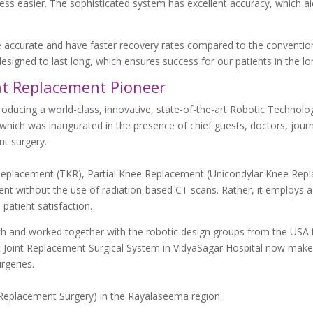
ess easier. The sophisticated system has excellent accuracy, which ai
e accurate and have faster recovery rates compared to the conventio
esigned to last long, which ensures success for our patients in the lo
int Replacement Pioneer
ducing a world-class, innovative, state-of-the-art Robotic Technolog
which was inaugurated in the presence of chief guests, doctors, journ
nt surgery.
Replacement (TKR), Partial Knee Replacement (Unicondylar Knee Rep
t without the use of radiation-based CT scans. Rather, it employs a
patient satisfaction.
rch and worked together with the robotic design groups from the USA 
 Joint Replacement Surgical System in VidyaSagar Hospital now makes
rgeries.
int Replacement Surgery) in the Rayalaseema region.