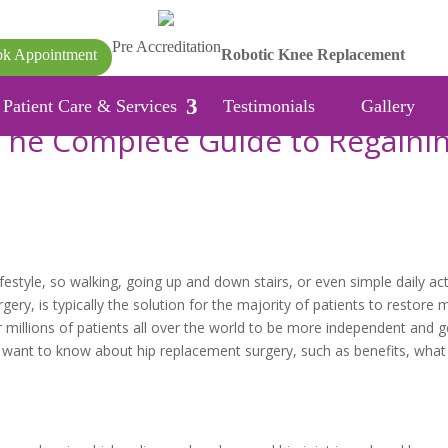
Pre Accreditation
k Appointment
Robotic Knee Replacement
Patient Care & Services
Testimonials
Gallery
The Complete Guide to Regaini
estyle, so walking, going up and down stairs, or even simple daily acti
ry, is typically the solution for the majority of patients to restore 
r millions of patients all over the world to be more independent and g
you want to know about hip replacement surgery, such as benefits, what