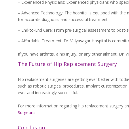
– Experienced Physicians: Experienced physicians who special
– Advanced Technology: The hospital is equipped with the 
for accurate diagnosis and successful treatment.
– End-to-End Care: From pre-surgical assessment to post-sur
– Affordable Treatment: Dr. Vidyasagar Hospital is committed
If you have arthritis, a hip injury, or any other ailment, Dr. 
The Future of Hip Replacement Surgery
Hip replacement surgeries are getting ever better with tod
such as robotic surgical procedures, implant customization, a
ever and increasingly successful.
For more information regarding hip replacement surgery and
Surgeons
.
Conclusion