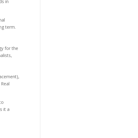
ds in
nal
ng term.
y for the
alists,
lacement),
 Real
to
 it a