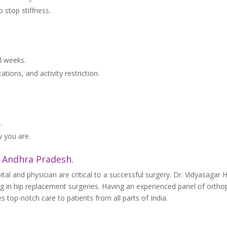
o stop stiffness.
al weeks.
ions, and activity restriction.
.
 you are.
, Andhra Pradesh.
tal and physician are critical to a successful surgery. Dr. Vidyasagar H
ng in hip replacement surgeries. Having an experienced panel of ortho
 top-notch care to patients from all parts of India.