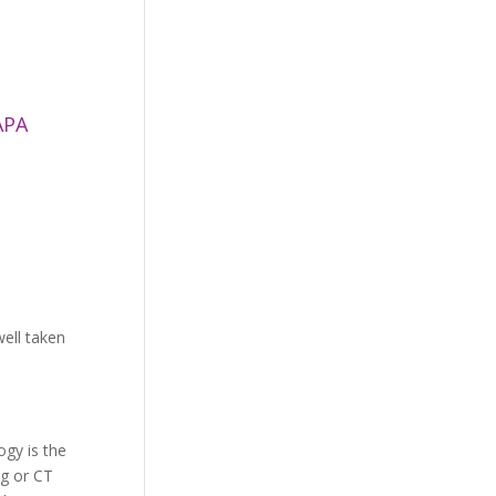
APA
ell taken
gy is the
ng or CT