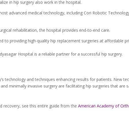
ize in hip surgery also work in the hospital.
most advanced medical technology, including Cori Robotic Technology
gical rehabilitation, the hospital provides end-to-end care.
 to providing high-quality hip replacement surgeries at affordable pr
Vidyasagar Hospital is a reliable partner for a successful hip surgery.
ay’s technology and techniques enhancing results for patients. New te
nd minimally invasive surgery are facilitating hip surgeries that are 
 recovery, see this entire guide from the
American Academy of Orth