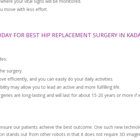
where your vital signs will be monitored.
u move with less effort.
ODAY FOR BEST HIP REPLACEMENT SURGERY IN KAD
des:
the surgery.
efficiently, and you can easily do your daily activities.
ity may allow you to lead an active and more fulfilling life.
es are long-lasting and will last for about 15-20 years or more if w
ensure our patients achieve the best outcome. One such new technolo
i stands out from other robots in that it does not require 3D imagi