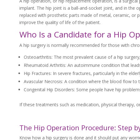
A hip operation, or hip replacement operation, is a surgical 
implant. The hip joint is a ball-and-socket joint, and in th
replaced with prosthetic parts made of metal, ceramic, or pla
improve the quality of life of the patient.
Who Is a Candidate for a Hip Op
A hip surgery is normally recommended for those with chroni
Osteoarthritis: The most prevalent cause of a hip surgery
Rheumatoid Arthritis: An autoimmune condition that leads
Hip Fractures: In severe fractures, particularly in the eld
Avascular Necrosis: A condition where the blood flow to th
Congenital Hip Disorders: Some people have hip problems t
If these treatments such as medication, physical therapy, or
The Hip Operation Procedure: Step b
Know how a hip surgery is done and it should put any worries