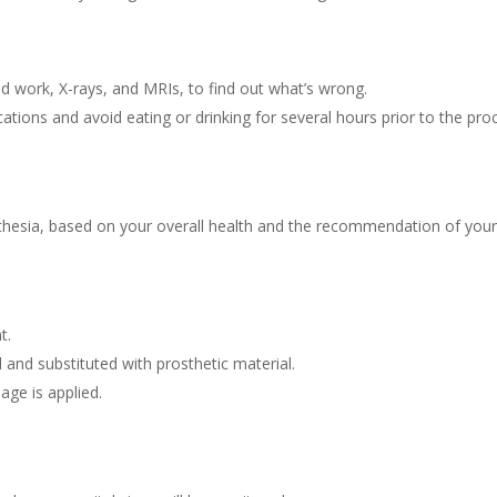
od work, X-rays, and MRIs, to find out what’s wrong.
ations and avoid eating or drinking for several hours prior to the pro
thesia, based on your overall health and the recommendation of your
t.
nd substituted with prosthetic material.
age is applied.