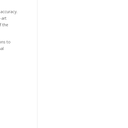
 accuracy.
-art
f the
ons to
mal