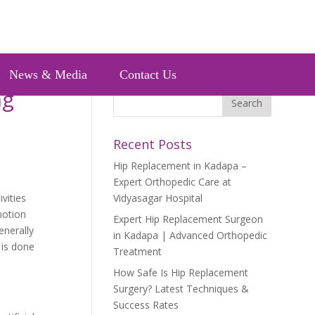
News & Media
Contact Us
ng
Recent Posts
Hip Replacement in Kadapa –
Expert Orthopedic Care at
vities
Vidyasagar Hospital
motion
Expert Hip Replacement Surgeon
enerally
in Kadapa | Advanced Orthopedic
 is done
Treatment
How Safe Is Hip Replacement
Surgery? Latest Techniques &
Success Rates