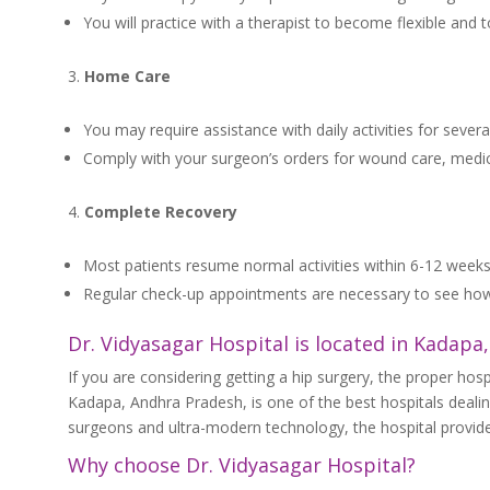
You will practice with a therapist to become flexible and t
Home Care
You may require assistance with daily activities for sever
Comply with your surgeon’s orders for wound care, medicat
Complete Recovery
Most patients resume normal activities within 6-12 weeks
Regular check-up appointments are necessary to see how
Dr. Vidyasagar Hospital is located in Kadapa
If you are considering getting a hip surgery, the proper hospi
Kadapa, Andhra Pradesh, is one of the best hospitals deali
surgeons and ultra-modern technology, the hospital provides
Why choose Dr. Vidyasagar Hospital?