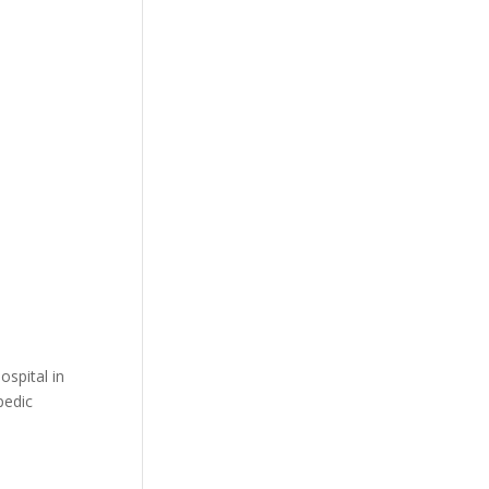
ospital in
pedic