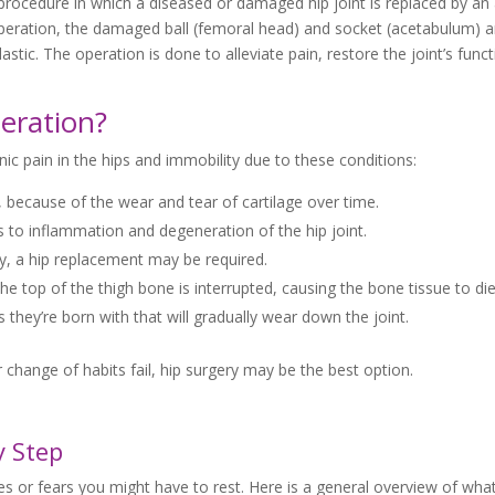
procedure in which a diseased or damaged hip joint is replaced by an ar
e operation, the damaged ball (femoral head) and socket (acetabulum) a
stic. The operation is done to alleviate pain, restore the joint’s func
eration?
c pain in the hips and immobility due to these conditions:
, because of the wear and tear of cartilage over time.
 to inflammation and degeneration of the hip joint.
erly, a hip replacement may be required.
e top of the thigh bone is interrupted, causing the bone tissue to die
hey’re born with that will gradually wear down the joint.
 change of habits fail, hip surgery may be the best option.
y Step
 or fears you might have to rest. Here is a general overview of what i