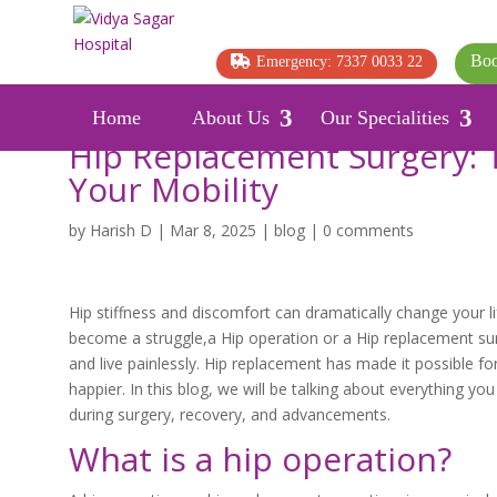
Boo
Emergency: 7337 0033 22
Home
About Us
Our Specialities
Hip Replacement Surgery: 
Your Mobility
by
Harish D
|
Mar 8, 2025
|
blog
|
0 comments
Hip stiffness and discomfort can dramatically change your lif
become a struggle,a Hip operation or a Hip replacement surge
and live painlessly. Hip replacement has made it possible fo
happier. In this blog, we will be talking about everything 
during surgery, recovery, and advancements.
What is a hip operation?