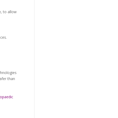
, to allow
ices.
chnologies
safer than
opaedic