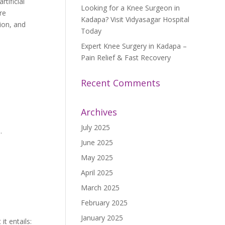
tificial
Looking for a Knee Surgeon in
re
Kadapa? Visit Vidyasagar Hospital
tion, and
Today
Expert Knee Surgery in Kadapa –
Pain Relief & Fast Recovery
Recent Comments
Archives
July 2025
.
June 2025
May 2025
April 2025
March 2025
February 2025
January 2025
t entails: