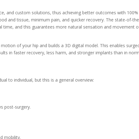
ce, and custom solutions, thus achieving better outcomes with 100%
ood and tissue, minimum pain, and quicker recovery. The state-of-the
eal time, and this guarantees more natural sensation and movement o
 motion of your hip and builds a 3D digital model. This enables surge
esults in faster recovery, less harm, and stronger implants than in nor
l to individual, but this is a general overview:
ys post-surgery.
d mobility.