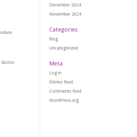
December 2024
November 2024
Categories
cedure.
blog
Uncategorized
 doctor.
Meta
Log in
Entries feed
Comments feed
WordPress.org