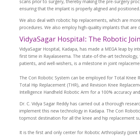
scans prior to surgery, thereby making the pre-surgery proc
ensuring that the implant is properly aligned and positioned.
We also deal with robotic hip replacements, which are mor
procedures. We also employ high-quality implants that are d
VidyaSagar Hospital: The Robotic Jo
VidyaSagar Hospital, Kadapa, has made a MEGA leap by intro
first time in Rayalaseema. The state-of-the-art technology, 
patients, and well-wishers, is a milestone in joint replaceme
The Cori Robotic System can be employed for Total Knee 
Total Hip Replacement (THR), and Revision Knee Replacemen
Intelligence Handheld Robotic Arm for a 100% accuracy and 
Dr. C. Vidya Sagar Reddy has carried out a thorough resea
implement this new technology in Kadapa. The Cori Robotic
topmost destination for all the knee and hip replacement su
It is the first and only center for Robotic Arthroplasty (Jo