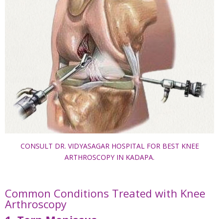
CONSULT DR. VIDYASAGAR HOSPITAL FOR BEST KNEE
ARTHROSCOPY IN KADAPA.
Common Conditions Treated with Knee
Arthroscopy