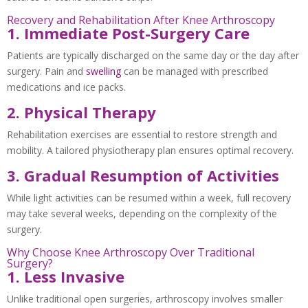
Recovery and Rehabilitation After Knee Arthroscopy
1. Immediate Post-Surgery Care
Patients are typically discharged on the same day or the day after
surgery. Pain and
swelling
can be managed with prescribed
medications and ice packs.
2. Physical Therapy
Rehabilitation exercises are essential to restore strength and
mobility. A tailored physiotherapy plan ensures optimal recovery.
3. Gradual Resumption of Activities
While light activities can be resumed within a week, full recovery
may take several weeks, depending on the complexity of the
surgery.
Why Choose Knee Arthroscopy Over Traditional
Surgery?
1. Less Invasive
Unlike traditional open surgeries, arthroscopy involves smaller