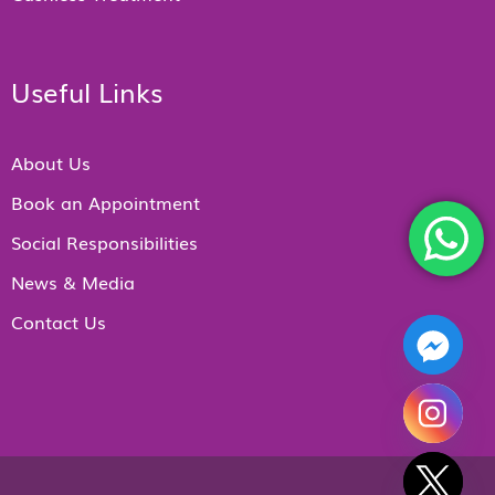
Useful Links
About Us
Book an Appointment
Social Responsibilities
News & Media
Contact Us