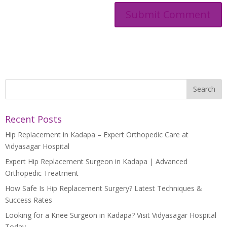
Recent Posts
Hip Replacement in Kadapa – Expert Orthopedic Care at
Vidyasagar Hospital
Expert Hip Replacement Surgeon in Kadapa | Advanced
Orthopedic Treatment
How Safe Is Hip Replacement Surgery? Latest Techniques &
Success Rates
Looking for a Knee Surgeon in Kadapa? Visit Vidyasagar Hospital
Today