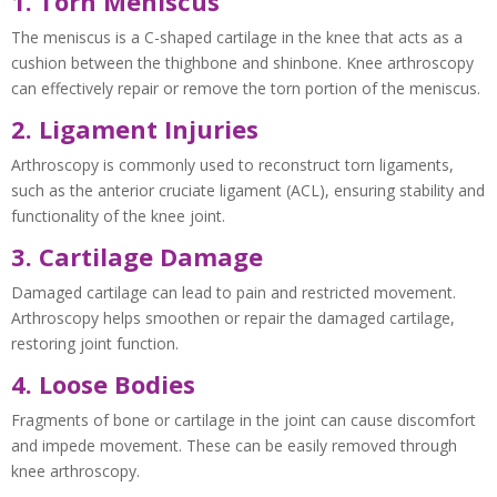
1. Torn Meniscus
The meniscus is a C-shaped cartilage in the knee that acts as a
cushion between the thighbone and shinbone. Knee arthroscopy
can effectively repair or remove the torn portion of the meniscus.
2. Ligament Injuries
Arthroscopy is commonly used to reconstruct torn ligaments,
such as the anterior cruciate ligament (ACL), ensuring stability and
functionality of the knee joint.
3. Cartilage Damage
Damaged cartilage can lead to pain and restricted movement.
Arthroscopy helps smoothen or repair the damaged cartilage,
restoring joint function.
4. Loose Bodies
Fragments of bone or cartilage in the joint can cause discomfort
and impede movement. These can be easily removed through
knee arthroscopy.