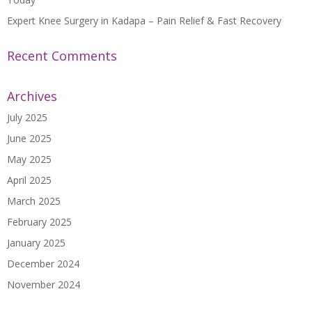
Expert Knee Surgery in Kadapa – Pain Relief & Fast Recovery
Recent Comments
Archives
July 2025
June 2025
May 2025
April 2025
March 2025
February 2025
January 2025
December 2024
November 2024