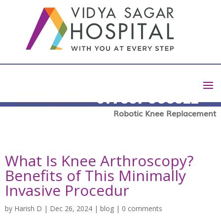
+91 7337 003322
Book Appointment
Robotic Knee Replacement
What Is Knee Arthroscopy?
Benefits of This Minimally
Invasive Procedur
by
Harish D
|
Dec 26, 2024
|
blog
|
0 comments