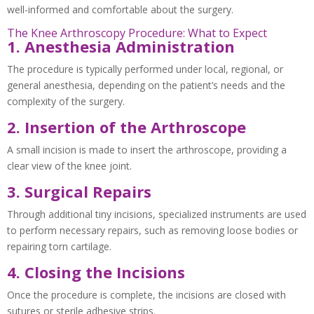
well-informed and comfortable about the surgery.
The Knee Arthroscopy Procedure: What to Expect
1. Anesthesia Administration
The procedure is typically performed under local, regional, or
general anesthesia, depending on the patient’s needs and the
complexity of the surgery.
2. Insertion of the Arthroscope
A small incision is made to insert the arthroscope, providing a
clear view of the knee joint.
3. Surgical Repairs
Through additional tiny incisions, specialized instruments are used
to perform necessary repairs, such as removing loose bodies or
repairing torn cartilage.
4. Closing the Incisions
Once the procedure is complete, the incisions are closed with
sutures or sterile adhesive strips.