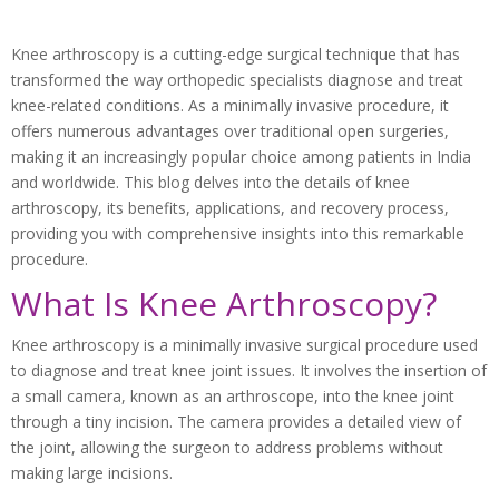
Knee arthroscopy is a cutting-edge surgical technique that has
transformed the way orthopedic specialists diagnose and treat
knee-related conditions. As a minimally invasive procedure, it
offers numerous advantages over traditional open surgeries,
making it an increasingly popular choice among patients in India
and worldwide. This blog delves into the details of knee
arthroscopy, its benefits, applications, and recovery process,
providing you with comprehensive insights into this remarkable
procedure.
What Is Knee Arthroscopy?
Knee arthroscopy is a minimally invasive surgical procedure used
to diagnose and treat knee joint issues. It involves the insertion of
a small camera, known as an arthroscope, into the knee joint
through a tiny incision. The camera provides a detailed view of
the joint, allowing the surgeon to address problems without
making large incisions.