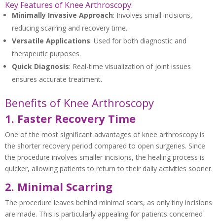
Key Features of Knee Arthroscopy:
Minimally Invasive Approach
: Involves small incisions,
reducing scarring and recovery time.
Versatile Applications
: Used for both diagnostic and
therapeutic purposes.
Quick Diagnosis
: Real-time visualization of joint issues
ensures accurate treatment.
Benefits of Knee Arthroscopy
1. Faster Recovery Time
One of the most significant advantages of knee arthroscopy is
the shorter recovery period compared to open surgeries. Since
the procedure involves smaller incisions, the healing process is
quicker, allowing patients to return to their daily activities sooner.
2. Minimal Scarring
The procedure leaves behind minimal scars, as only tiny incisions
are made. This is particularly appealing for patients concerned