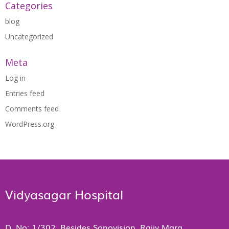
Categories
blog
Uncategorized
Meta
Log in
Entries feed
Comments feed
WordPress.org
Vidyasagar Hospital
D. No: 1/302, Besides Sonovision, Rajiv Marg