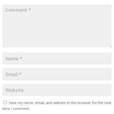
Save my name, email, and website in this browser for the next
time I comment.