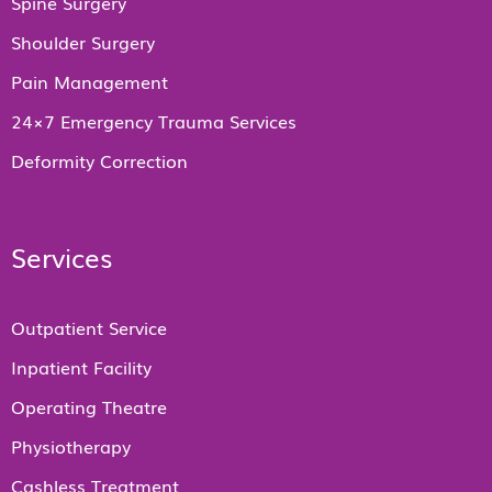
Spine Surgery
Shoulder Surgery
Pain Management
24×7 Emergency Trauma Services
Deformity Correction
Services
Outpatient Service
Inpatient Facility
Operating Theatre
Physiotherapy
Cashless Treatment