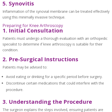
5. Synovitis
Inflammation of the synovial membrane can be treated effectively
using this minimally invasive technique.
Preparing for Knee Arthroscopy
1. Initial Consultation
Patients must undergo a thorough evaluation with an orthopedic
specialist to determine if knee arthroscopy is suitable for their
condition.
2. Pre-Surgical Instructions
Patients may be advised to:
Avoid eating or drinking for a specific period before surgery.
Discontinue certain medications that could interfere with the
procedure.
3. Understanding the Procedure
The surgeon explains the steps involved, ensuring patients are