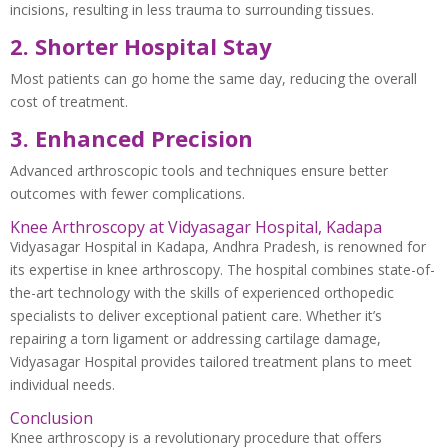
incisions, resulting in less trauma to surrounding tissues.
2. Shorter Hospital Stay
Most patients can go home the same day, reducing the overall
cost of treatment.
3. Enhanced Precision
Advanced arthroscopic tools and techniques ensure better
outcomes with fewer complications.
Knee Arthroscopy at Vidyasagar Hospital, Kadapa
Vidyasagar Hospital in Kadapa, Andhra Pradesh, is renowned for
its expertise in knee arthroscopy. The hospital combines state-of-
the-art technology with the skills of experienced orthopedic
specialists to deliver exceptional patient care. Whether it’s
repairing a torn ligament or addressing cartilage damage,
Vidyasagar Hospital provides tailored treatment plans to meet
individual needs.
Conclusion
Knee arthroscopy is a revolutionary procedure that offers