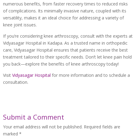
numerous benefits, from faster recovery times to reduced risks
of complications. Its minimally invasive nature, coupled with its
versatility, makes it an ideal choice for addressing a variety of
knee joint issues.
If you’re considering knee arthroscopy, consult with the experts at
Vidyasagar Hospital in Kadapa. As a trusted name in orthopedic
care, Vidyasagar Hospital ensures that patients receive the best
treatment tailored to their specific needs. Don’t let knee pain hold
you back—explore the benefits of knee arthroscopy today!
Visit
Vidyasagar Hospital
for more information and to schedule a
consultation.
Submit a Comment
Your email address will not be published.
Required fields are
marked
*