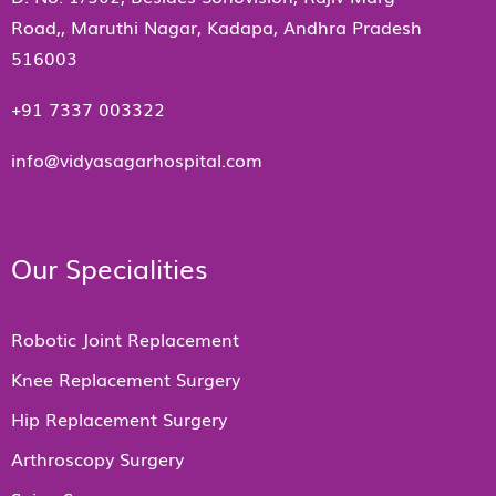
Road,, Maruthi Nagar, Kadapa, Andhra Pradesh
516003
+91 7337 003322
info@vidyasagarhospital.com
Our Specialities
Robotic Joint Replacement
Knee Replacement Surgery
Hip Replacement Surgery
Arthroscopy Surgery