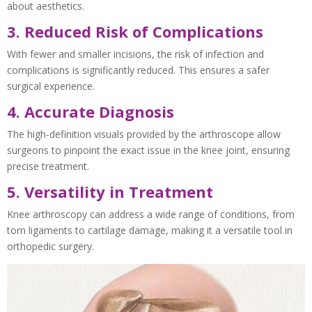
about aesthetics.
3. Reduced Risk of Complications
With fewer and smaller incisions, the risk of infection and
complications is significantly reduced. This ensures a safer
surgical experience.
4. Accurate Diagnosis
The high-definition visuals provided by the arthroscope allow
surgeons to pinpoint the exact issue in the knee joint, ensuring
precise treatment.
5. Versatility in Treatment
Knee arthroscopy can address a wide range of conditions, from
torn ligaments to cartilage damage, making it a versatile tool in
orthopedic surgery.