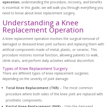
operation
, understanding the procedure, recovery, and benefits
is essential. In this guide, we will walk you through everything you
need to know about knee replacement surgery.
Understanding a Knee
Replacement Operation
A knee replacement operation involves the surgical removal of
damaged or diseased knee joint surfaces and replacing them with
artificial components made of metal, plastic, or ceramic. This
procedure restores normal function, allowing patients to walk,
climb stairs, and perform daily activities without discomfort.
Types of Knee Replacement Surgery
There are different types of knee replacement surgeries
depending on the severity of joint damage:
Total Knee Replacement (TKR)
– The most common
procedure where both sides of the knee joint are replaced with
prosthetic components.
Partial Knee Replacement (PKR)
– Only the damaged