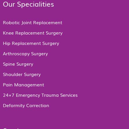
Our Specialities
Robotic Joint Replacement
Knee Replacement Surgery
Hip Replacement Surgery
Arthroscopy Surgery
Spine Surgery
Shoulder Surgery
Pain Management
24×7 Emergency Trauma Services
Deformity Correction