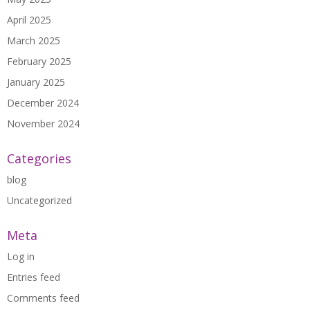
April 2025
March 2025
February 2025
January 2025
December 2024
November 2024
Categories
blog
Uncategorized
Meta
Log in
Entries feed
Comments feed