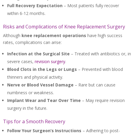
Full Recovery Expectation
– Most patients fully recover
within 6-12 months.
Risks and Complications of Knee Replacement Surgery
Although
knee replacement operations
have high success
rates, complications can arise:
Infection at the Surgical Site
– Treated with antibiotics or, in
severe cases,
revision surgery
.
Blood Clots in the Legs or Lungs
– Prevented with blood
thinners and physical activity.
Nerve or Blood Vessel Damage
– Rare but can cause
numbness or weakness.
Implant Wear and Tear Over Time
– May require revision
surgery in the future.
Tips for a Smooth Recovery
Follow Your Surgeon’s Instructions
– Adhering to post-