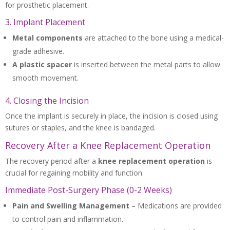
for prosthetic placement.
3. Implant Placement
Metal components
are attached to the bone using a medical-
grade adhesive.
A plastic spacer
is inserted between the metal parts to allow
smooth movement.
4. Closing the Incision
Once the implant is securely in place, the incision is closed using
sutures or staples, and the knee is bandaged.
Recovery After a Knee Replacement Operation
The recovery period after a
knee replacement operation
is
crucial for regaining mobility and function.
Immediate Post-Surgery Phase (0-2 Weeks)
Pain and Swelling Management
– Medications are provided
to control pain and inflammation.