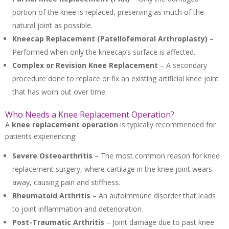
portion of the knee is replaced, preserving as much of the
natural joint as possible.
Kneecap Replacement (Patellofemoral Arthroplasty)
–
Performed when only the kneecap’s surface is affected.
Complex or Revision Knee Replacement
– A secondary
procedure done to replace or fix an existing artificial knee joint
that has worn out over time.
Who Needs a Knee Replacement Operation?
A
knee replacement operation
is typically recommended for
patients experiencing:
Severe Osteoarthritis
– The most common reason for knee
replacement surgery, where cartilage in the knee joint wears
away, causing pain and stiffness.
Rheumatoid Arthritis
– An autoimmune disorder that leads
to joint inflammation and deterioration.
Post-Traumatic Arthritis
– Joint damage due to past knee