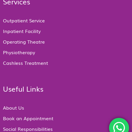
Services
Outpatient Service
Inpatient Facility
Operating Theatre
Physiotherapy
Cashless Treatment
Useful Links
About Us
Book an Appointment
Social Responsibilities