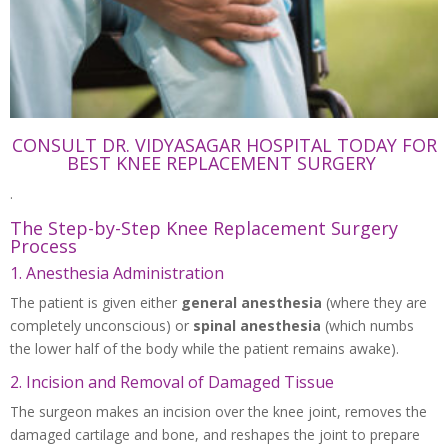
CONSULT DR. VIDYASAGAR HOSPITAL TODAY FOR
BEST KNEE REPLACEMENT SURGERY
.
The Step-by-Step Knee Replacement Surgery
Process
1. Anesthesia Administration
The patient is given either
general anesthesia
(where they are
completely unconscious) or
spinal anesthesia
(which numbs
the lower half of the body while the patient remains awake).
2. Incision and Removal of Damaged Tissue
The surgeon makes an incision over the knee joint, removes the
damaged cartilage and bone, and reshapes the joint to prepare