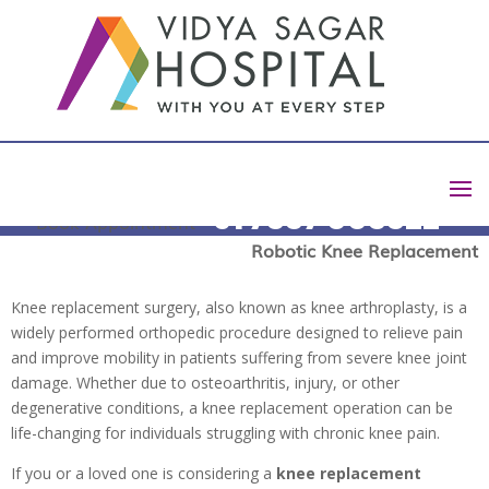
What to Expect During a Knee
Replacement Operation ?
+91 7337 003322
Book Appointment
by
Harish D
|
Feb 4, 2025
|
blog
|
0 comments
Robotic Knee Replacement
Knee replacement surgery, also known as knee arthroplasty, is a
widely performed orthopedic procedure designed to relieve pain
and improve mobility in patients suffering from severe knee joint
damage. Whether due to osteoarthritis, injury, or other
degenerative conditions, a knee replacement operation can be
life-changing for individuals struggling with chronic knee pain.
If you or a loved one is considering a
knee replacement