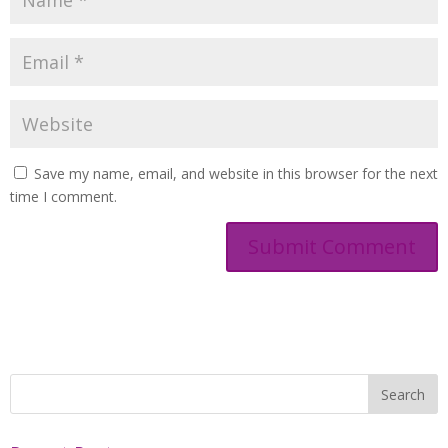
Save my name, email, and website in this browser for the next
time I comment.