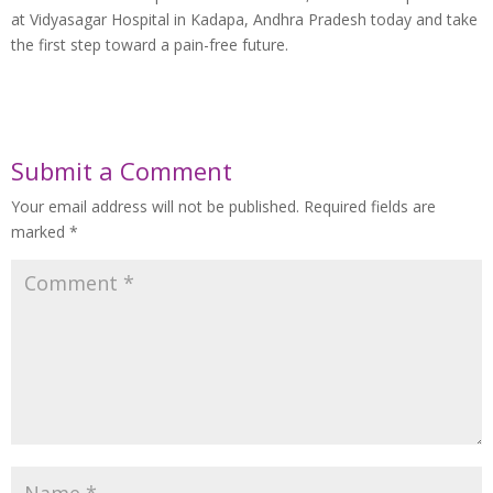
at Vidyasagar Hospital in Kadapa, Andhra Pradesh today and take
the first step toward a pain-free future.
Submit a Comment
Your email address will not be published.
Required fields are
marked
*