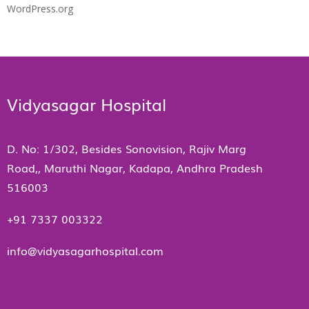
WordPress.org
Vidyasagar Hospital
D. No: 1/302, Besides Sonovision, Rajiv Marg
Road,, Maruthi Nagar, Kadapa, Andhra Pradesh
516003
+91 7337 003322
info@vidyasagarhospital.com