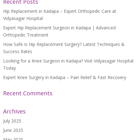
Recent Posts
Hip Replacement in Kadapa – Expert Orthopedic Care at
Vidyasagar Hospital
Expert Hip Replacement Surgeon in Kadapa | Advanced
Orthopedic Treatment
How Safe Is Hip Replacement Surgery? Latest Techniques &
Success Rates
Looking for a Knee Surgeon in Kadapa? Visit Vidyasagar Hospital
Today
Expert Knee Surgery in Kadapa – Pain Relief & Fast Recovery
Recent Comments
Archives
July 2025
June 2025
May 2025