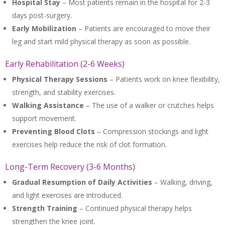
Hospital Stay
– Most patients remain in the hospital for 2-3
days post-surgery.
Early Mobilization
– Patients are encouraged to move their
leg and start mild physical therapy as soon as possible.
Early Rehabilitation (2-6 Weeks)
Physical Therapy Sessions
– Patients work on knee flexibility,
strength, and stability exercises.
Walking Assistance
– The use of a walker or crutches helps
support movement.
Preventing Blood Clots
– Compression stockings and light
exercises help reduce the risk of clot formation.
Long-Term Recovery (3-6 Months)
Gradual Resumption of Daily Activities
– Walking, driving,
and light exercises are introduced.
Strength Training
– Continued physical therapy helps
strengthen the knee joint.