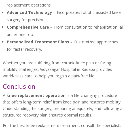
replacement operations.
Advanced Technology
– Incorporates robotic-assisted knee
surgery for precision.
Comprehensive Care
– From consultation to rehabilitation, all
under one roof.
Personalized Treatment Plans
– Customized approaches
for faster recovery.
Whether you are suffering from chronic knee pain or facing
mobility challenges, Vidyasagar Hospital in Kadapa provides
world-class care to help you regain a pain-free life.
Conclusion
A
knee replacement operation
is a life-changing procedure
that offers long-term relief from knee pain and restores mobility.
Understanding the surgery, preparing adequately, and following a
structured recovery plan ensures optimal results.
For the best knee replacement treatment, consult the specialists