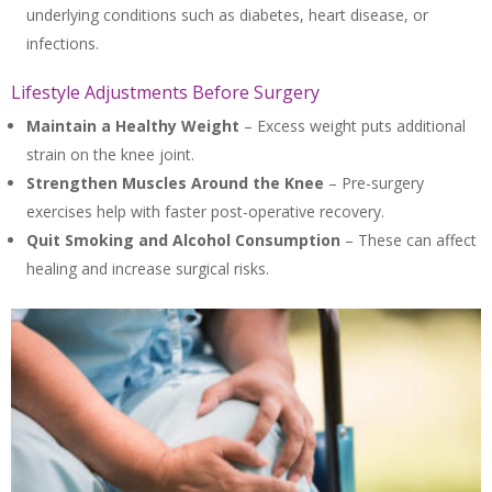
underlying conditions such as diabetes, heart disease, or
infections.
Lifestyle Adjustments Before Surgery
Maintain a Healthy Weight
– Excess weight puts additional
strain on the knee joint.
Strengthen Muscles Around the Knee
– Pre-surgery
exercises help with faster post-operative recovery.
Quit Smoking and Alcohol Consumption
– These can affect
healing and increase surgical risks.