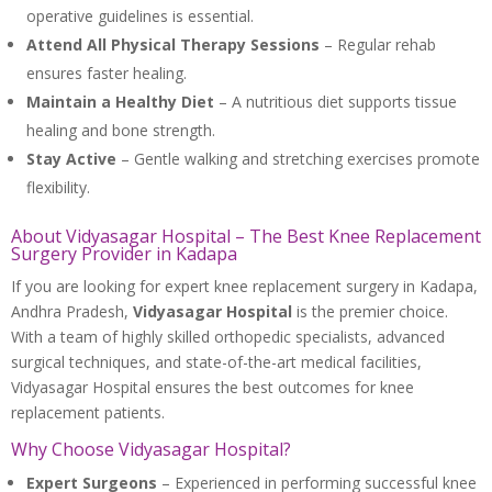
operative guidelines is essential.
Attend All Physical Therapy Sessions
– Regular rehab
ensures faster healing.
Maintain a Healthy Diet
– A nutritious diet supports tissue
healing and bone strength.
Stay Active
– Gentle walking and stretching exercises promote
flexibility.
About Vidyasagar Hospital – The Best Knee Replacement
Surgery Provider in Kadapa
If you are looking for expert knee replacement surgery in Kadapa,
Andhra Pradesh,
Vidyasagar Hospital
is the premier choice.
With a team of highly skilled orthopedic specialists, advanced
surgical techniques, and state-of-the-art medical facilities,
Vidyasagar Hospital ensures the best outcomes for knee
replacement patients.
Why Choose Vidyasagar Hospital?
Expert Surgeons
– Experienced in performing successful knee