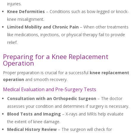
injuries.
Knee Deformities
– Conditions such as bow-legged or knock-
knee misalignment.
Limited Mobility and Chronic Pain
– When other treatments
like medications, injections, or physical therapy fail to provide
relief.
Preparing for a Knee Replacement
Operation
Proper preparation is crucial for a successful
knee replacement
operation
and smooth recovery.
Medical Evaluation and Pre-Surgery Tests
Consultation with an Orthopedic Surgeon
– The doctor
assesses your condition and determines if surgery is necessary.
Blood Tests and Imaging
– X-rays and MRIs help evaluate
the extent of knee damage.
Medical History Review
– The surgeon will check for