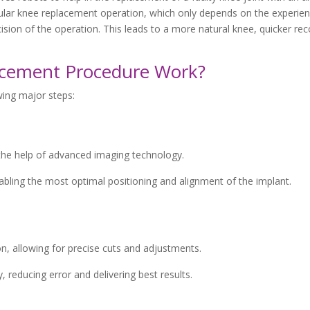
gular knee replacement operation, which only depends on the experien
sion of the operation. This leads to a more natural knee, quicker rec
acement Procedure Work?
wing major steps:
the help of advanced imaging technology.
abling the most optimal positioning and alignment of the implant.
n, allowing for precise cuts and adjustments.
 reducing error and delivering best results.