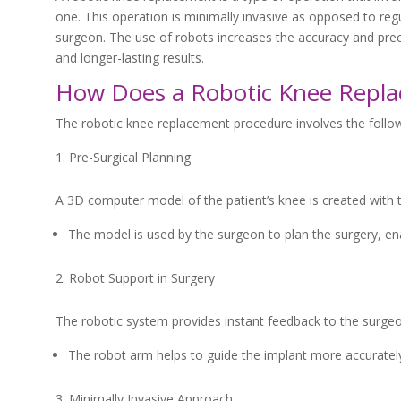
one. This operation is minimally invasive as opposed to re
surgeon. The use of robots increases the accuracy and preci
and longer-lasting results.
How Does a Robotic Knee Repl
The robotic knee replacement procedure involves the follo
Pre-Surgical Planning
A 3D computer model of the patient’s knee is created with 
The model is used by the surgeon to plan the surgery, en
Robot Support in Surgery
The robotic system provides instant feedback to the surgeo
The robot arm helps to guide the implant more accurately,
Minimally Invasive Approach