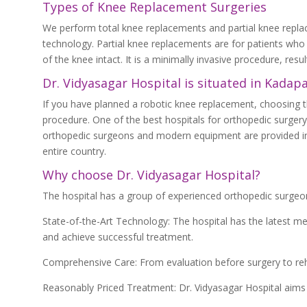
Types of Knee Replacement Surgeries
We perform total knee replacements and partial knee repl
technology. Partial knee replacements are for patients who
of the knee intact. It is a minimally invasive procedure, resu
Dr. Vidyasagar Hospital is situated in Kadap
If you have planned a robotic knee replacement, choosing the
procedure. One of the best hospitals for orthopedic surgery
orthopedic surgeons and modern equipment are provided in t
entire country.
Why choose Dr. Vidyasagar Hospital?
The hospital has a group of experienced orthopedic surgeo
State-of-the-Art Technology: The hospital has the latest m
and achieve successful treatment.
Comprehensive Care: From evaluation before surgery to rehab
Reasonably Priced Treatment: Dr. Vidyasagar Hospital aims 