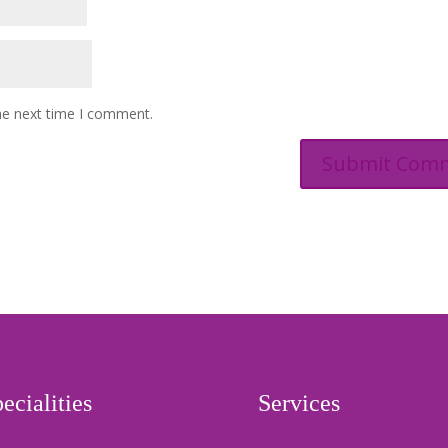
he next time I comment.
ecialities
Services