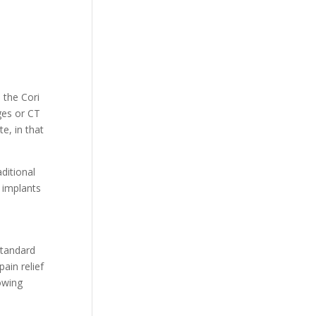
 the Cori
ges or CT
e, in that
ditional
m implants
standard
ain relief
owing