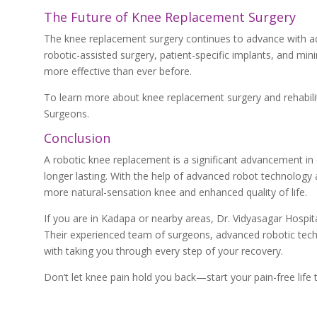
The Future of Knee Replacement Surgery
The knee replacement surgery continues to advance with ad
robotic-assisted surgery, patient-specific implants, and mi
more effective than ever before.
To learn more about knee replacement surgery and rehabilit
Surgeons.
Conclusion
A robotic knee replacement is a significant advancement in or
longer lasting. With the help of advanced robot technology
more natural-sensation knee and enhanced quality of life.
If you are in Kadapa or nearby areas, Dr. Vidyasagar Hospit
Their experienced team of surgeons, advanced robotic techn
with taking you through every step of your recovery.
Don’t let knee pain hold you back—start your pain-free life t