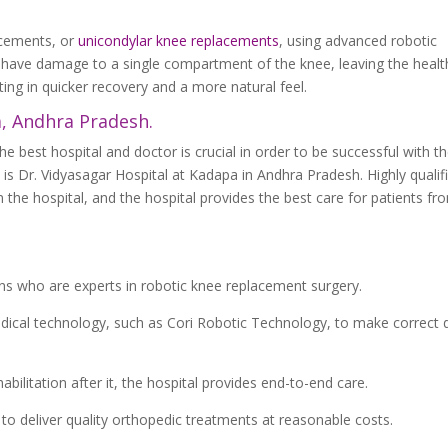
acements, or
unicondylar knee replacements
, using advanced robotic
 have damage to a single compartment of the knee, leaving the healt
lting in quicker recovery and a more natural feel.
a, Andhra Pradesh.
 best hospital and doctor is crucial in order to be successful with t
 is Dr. Vidyasagar Hospital at Kadapa in Andhra Pradesh. Highly qualif
he hospital, and the hospital provides the best care for patients fr
ns who are experts in robotic knee replacement surgery.
edical technology, such as Cori Robotic Technology, to make correct
ilitation after it, the hospital provides end-to-end care.
to deliver quality orthopedic treatments at reasonable costs.