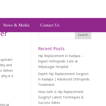
News & Media
Contact Us
ter
Recent Posts
Hip Replacement in Kadapa –
 upstairs
Expert Orthopedic Care at
lity and
Vidyasagar Hospital
o deliver
Expert Hip Replacement Surgeon
why it is
in Kadapa | Advanced Orthopedic
Treatment
How Safe Is Hip Replacement
Surgery? Latest Techniques &
Success Rates
ificial