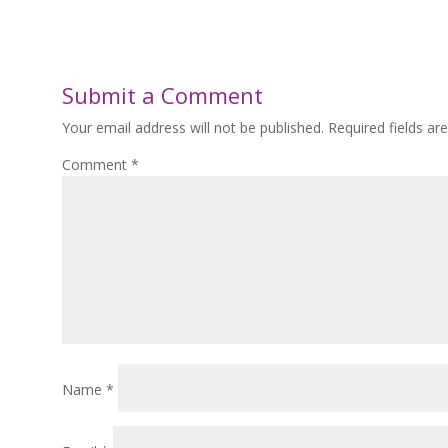
Submit a Comment
Your email address will not be published.
Required fields a
Comment
*
Name
*