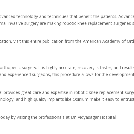
vanced technology and techniques that benefit the patients. Advance
nimal invasive surgery are making robotic knee replacement surgeries 
ation, visit this entire publication from the American Academy of Or
thopedic surgery. It is highly accurate, recovery is faster, and result
 and experienced surgeons, this procedure allows for the development
al provides great care and expertise in robotic knee replacement surge
ology, and high-quality implants like Oxinium make it easy to entru
oday by visiting the professionals at Dr. Vidyasagar Hospital!