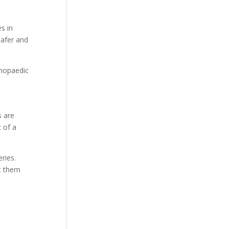
s in
safer and
thopaedic
s are
 of a
ries.
st them