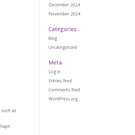
December 2024
November 2024
Categories
blog
Uncategorized
Meta
Log in
Entries feed
Comments feed
WordPress.org
s such as
shape.