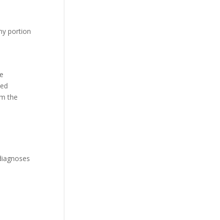
hy portion
he
ied
om the
 diagnoses