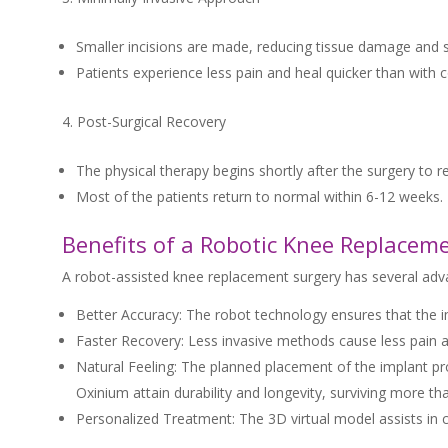
Smaller incisions are made, reducing tissue damage and s
Patients experience less pain and heal quicker than with 
Post-Surgical Recovery
The physical therapy begins shortly after the surgery to
Most of the patients return to normal within 6-12 weeks.
Benefits of a Robotic Knee Replacem
A robot-assisted knee replacement surgery has several adv
Better Accuracy: The robot technology ensures that the imp
Faster Recovery: Less invasive methods cause less pain and
Natural Feeling: The planned placement of the implant pro
Oxinium attain durability and longevity, surviving more t
Personalized Treatment: The 3D virtual model assists in c