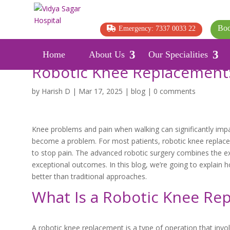
Boo
Emergency: 7337 0033 22
Home
About Us
Our Specialities
Robotic Knee Replacement:
by
Harish D
|
Mar 17, 2025
|
blog
|
0 comments
Knee problems and pain when walking can significantly impai
become a problem. For most patients, robotic knee replacem
to stop pain. The advanced robotic surgery combines the exp
exceptional outcomes. In this blog, we’re going to explain h
better than traditional approaches.
What Is a Robotic Knee Re
A robotic knee replacement is a type of operation that involv