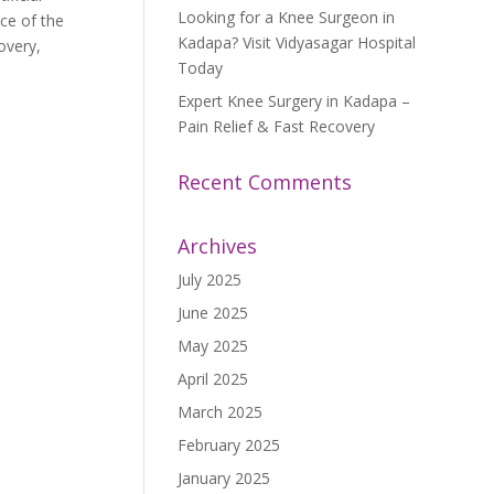
Looking for a Knee Surgeon in
ce of the
Kadapa? Visit Vidyasagar Hospital
overy,
Today
Expert Knee Surgery in Kadapa –
Pain Relief & Fast Recovery
Recent Comments
Archives
July 2025
June 2025
May 2025
April 2025
March 2025
February 2025
January 2025