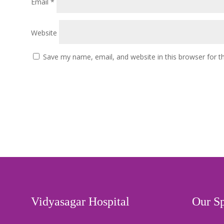
Email
*
Website
Save my name, email, and website in this browser for t
Vidyasagar Hospital
Our Sp