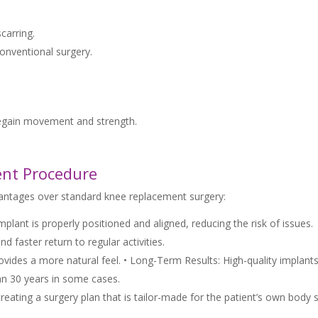
carring.
conventional surgery.
 regain movement and strength.
ent Procedure
antages over standard knee replacement surgery:
lant is properly positioned and aligned, reducing the risk of issues.
 faster return to regular activities.
vides a more natural feel. • Long-Term Results: High-quality implant
han 30 years in some cases.
reating a surgery plan that is tailor-made for the patient’s own body 