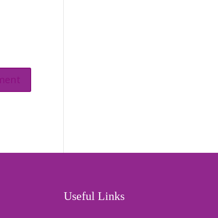
Useful Links