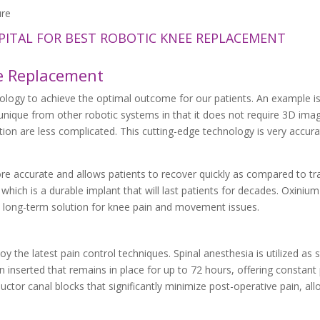
PITAL FOR BEST ROBOTIC KNEE REPLACEMENT
e Replacement
nology to achieve the optimal outcome for our patients. An example is
nique from other robotic systems in that it does not require 3D ima
tion are less complicated. This cutting-edge technology is very accurat
re accurate and allows patients to recover quickly as compared to tra
hich is a durable implant that will last patients for decades. Oxiniu
 a long-term solution for knee pain and movement issues.
 the latest pain control techniques. Spinal anesthesia is utilized as 
 inserted that remains in place for up to 72 hours, offering constant p
tor canal blocks that significantly minimize post-operative pain, all