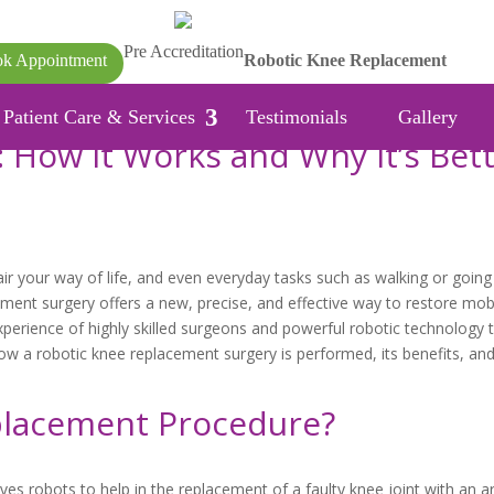
Pre Accreditation
k Appointment
Robotic Knee Replacement
Patient Care & Services
Testimonials
Gallery
 How It Works and Why It’s Bet
r your way of life, and even everyday tasks such as walking or going
ent surgery offers a new, precise, and effective way to restore mobi
erience of highly skilled surgeons and powerful robotic technology t
ow a robotic knee replacement surgery is performed, its benefits, and 
placement Procedure?
es robots to help in the replacement of a faulty knee joint with an art