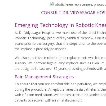
CONSULT DR. VIDYASAGAR HOS
Emerging Technology in Robotic Kne
At Dr. Vidyasagar Hospital, we make use of the latest tech
Robotic Technology, produced by Smith & Nephew. Cori is u
scans prior to the surgery, thus the steps prior to the opera
the implant is precisely positioned.
We also specialize in robotic knee replacement, which is mo
surgery. We perform high-quality implants such as Oxinium, w
are designed to last over 30 years, providing patients with
Pain Management Strategies
To ensure that you are comfortable and pain-free, we employ
during the procedure. An epidural anesthesia catheter is then
with infusion medication. We employ ultrasound-guided adduc
patients to recover with minimal discomfort.