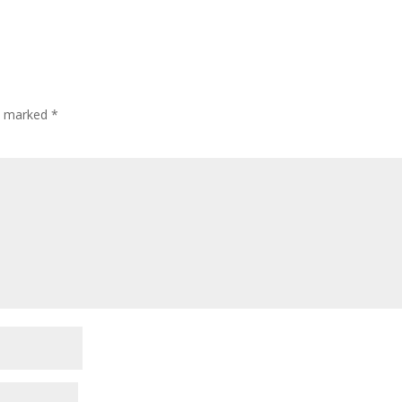
re marked
*